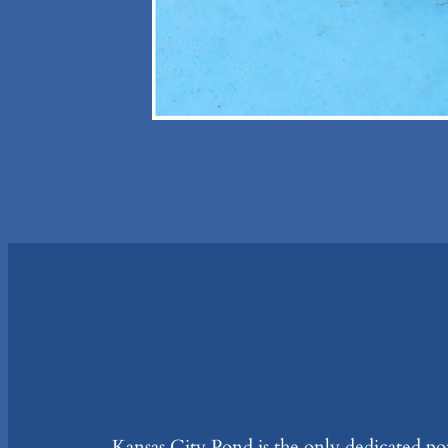
Kansas City Pond is the only dedicated pon