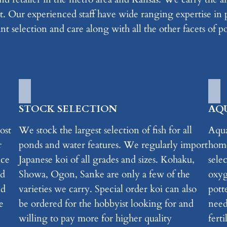
. Our experienced staff have wide ranging expertise in p
nt selection and care along with all the other facets of 
STOCK SELECTION
AQ
ost
We stock the largest selection of fish for all
Aqua
r
ponds and water features. We regularly import
home
nce
Japanese koi of all grades and sizes. Kohaku,
selec
nd
Showa, Ogon, Sanke are only a few of the
oxyg
nd
varieties we carry. Special order koi can also
pott
e
be ordered for the hobbyist looking for and
need
willing to pay more for higher quality
ferti