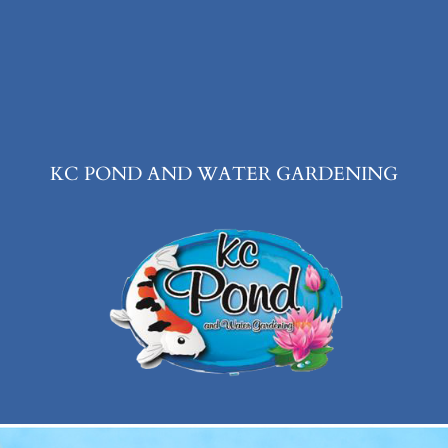
KC POND AND WATER GARDENING