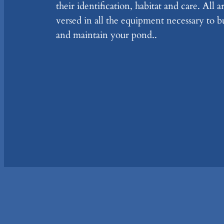
their identification, habitat and care. All a
versed in all the equipment necessary to b
and maintain your pond..