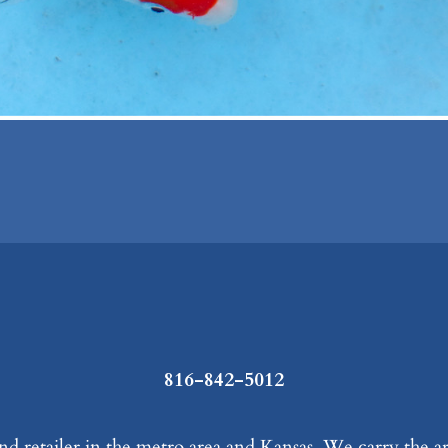
816-842-5012
d retailer in the metro area and Kansas. We carry the ar