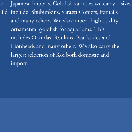
re
Japanese imports. Goldfish varieties we carry
sizes
uild
include; Shubunkins, Sarassa Comets, Fantails
and many others. We also import high quality
ornamental goldfish for aquariums. This
includes Orandas, Ryukins, Pearlscales and
Lionheads and many others. We also carry the
largest selection of Koi both domestic and
import.