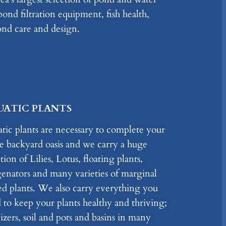
ond filtration equipment, fish health,
pond care and design.
UATIC PLANTS
tic plants are necessary to complete your
 backyard oasis and we carry a huge
tion of Lilies, Lotus, floating plants,
enators and many varieties of marginal
ed plants. We also carry everything you
 to keep your plants healthy and thriving;
lizers, soil and pots and basins in many