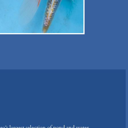
ea’s largest selection of pond and water