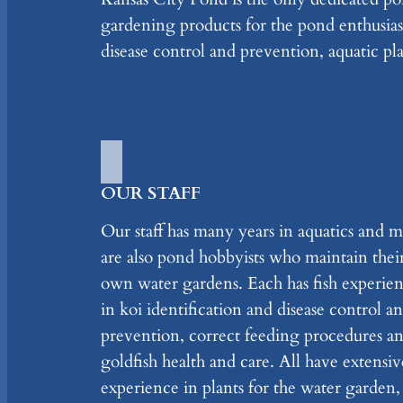
gardening products for the pond enthusiast
disease control and prevention, aquatic pla
OUR STAFF
Our staff has many years in aquatics and m
are also pond hobbyists who maintain thei
own water gardens. Each has fish experie
in koi identification and disease control a
prevention, correct feeding procedures a
goldfish health and care. All have extensiv
experience in plants for the water garden,